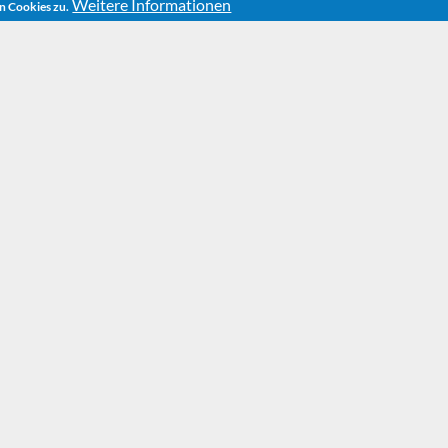
Weitere Informationen
n Cookies zu.
HOME
PLAYS
THE NIGHT OF WISHES
The Ni
Wishe
New Year’s Eve is pass
Beelzebub Irrwitzer and 
running out of time. They
not something that thei
Maurizio the tom-cat w
satanic plan: With the he