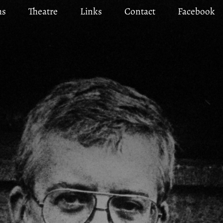
ms
Theatre
Links
Contact
Facebook