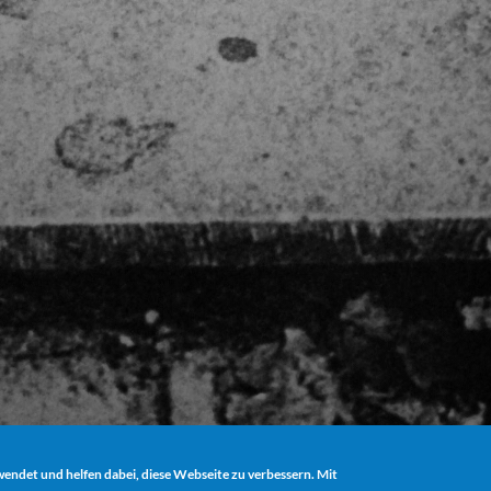
ndet und helfen dabei, diese Webseite zu verbessern. Mit