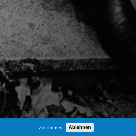
Zustimmen
Ablehnen