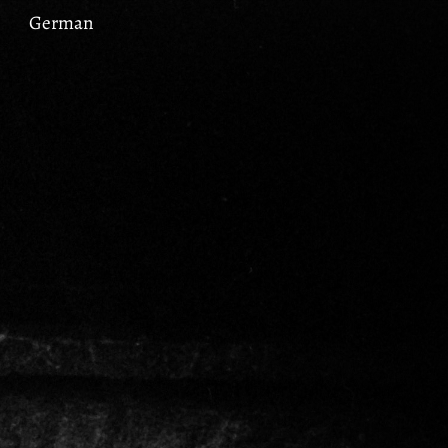
German