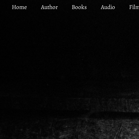
Skip
Home
Author
Books
Audio
Fil
to
main
content