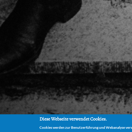
Diese Webseite verwendet Cookies.
Cookies werden zur Benutzerführung und Webanalyse verwe