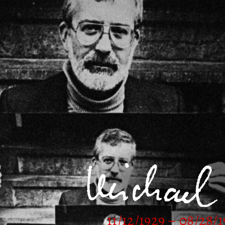
11/12/1929 – 08/28/1