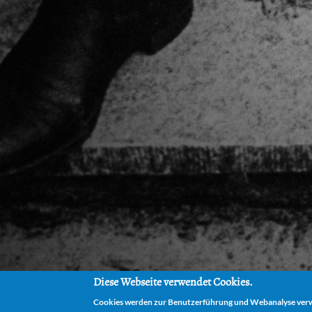
Diese Webseite verwendet Cookies.
Cookies werden zur Benutzerführung und Webanalyse verwe