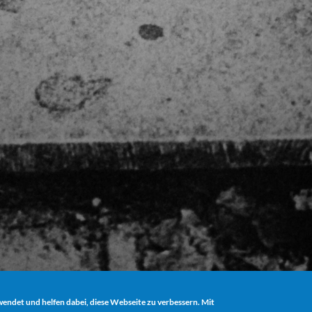
ndet und helfen dabei, diese Webseite zu verbessern. Mit