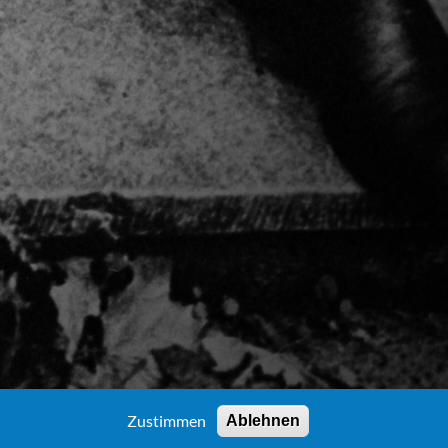
Zustimmen
Ablehnen