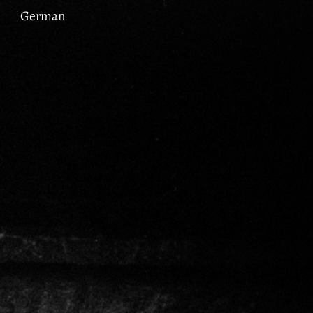
German