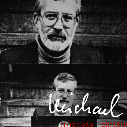
11/12/1929 – 08/28/1