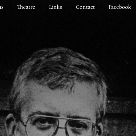
ms
Theatre
Links
Contact
Facebook