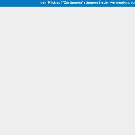
dem Klick auf "Zustimmen" stimmen Sie der Verwendung vo