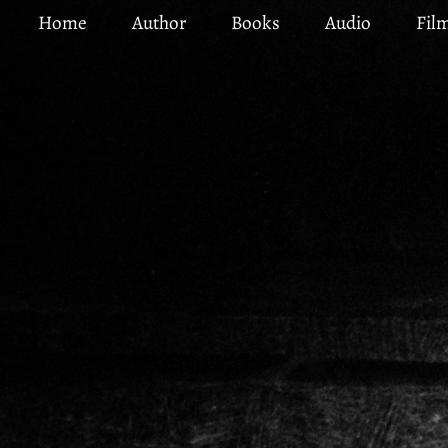
Skip
Home
Author
Books
Audio
Fil
to
main
content